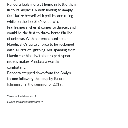
Pandora feels more at home in battle than
in court, especially with having to deeply
familiarize herself with politics and ruling
while on the job. She's got a wild
fearlessness when it comes to danger, and
would be the first to throw herself in line
of defense. With her enchanted spear
Haedn, she's quite a force to be reckoned
with. Bursts of lightning lyss spewing from
Haedn combined with her expert spear
moves makes Pandora a worthy
combatant.
Pandora stepped down from the Amiyn
throne following
the coup by Baldric
Ishimmryl in the summer of 2019
.
*Seen on the Mounts tab!
Owned by alaeries@deviantart