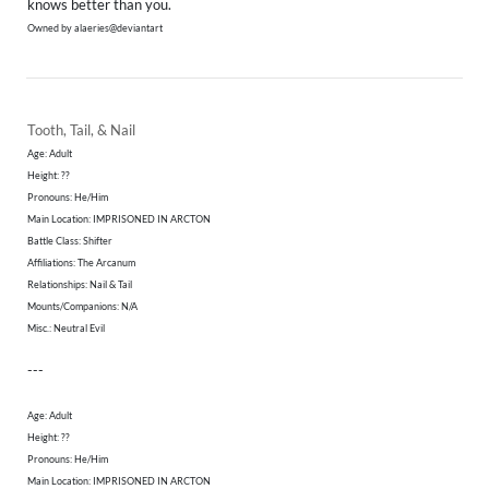
knows better than you.
Owned by alaeries@deviantart
Tooth, Tail, & Nail
Age: Adult
Height: ??
​Pronouns: He/Him
Main Location: IMPRISONED IN ARCTON
Battle Class: Shifter
Affiliations: The Arcanum
Relationships: Nail & Tail
Mounts/Companions: N/A
Misc.: Neutral Evil
---
Age: Adult
Height: ??
​Pronouns: He/Him
Main Location: IMPRISONED IN ARCTON