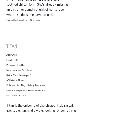
toothed shifter form. She's already missing
an ear, an eye and a chunk of her tail, so
what else does she have to lose?
Owned by LizardLizard@deviantart
TITAN
Age: Child
Height: 4'2"
Pronouns: He/Him
​Main Location: Anywhere!
Battle Class: None (yet!)
Affiliations: None
Relationships: Tiny (Sibling), Everyone!
Mounts/Companions: Hunk the Nikyak
Misc.: Neutral Good
Titan is the epitome of the phrase 'little rascal'.
Excitable, fun, and always looking for something