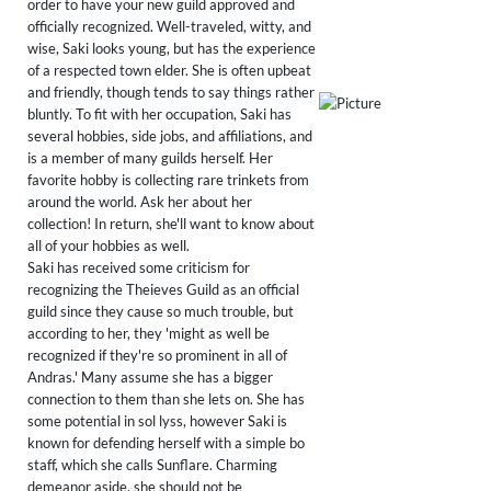
order to have your new guild approved and
officially recognized. Well-traveled, witty, and
wise, Saki looks young, but has the experience
of a respected town elder. She is often upbeat
and friendly, though tends to say things rather
bluntly. To fit with her occupation, Saki has
several hobbies, side jobs, and affiliations, and
is a member of many guilds herself. Her
favorite hobby is collecting rare trinkets from
around the world. Ask her about her
collection! In return, she'll want to know about
all of your hobbies as well.
Saki has received some criticism for
recognizing the Theieves Guild as an official
guild since they cause so much trouble, but
according to her, they 'might as well be
recognized if they're so prominent in all of
Andras.' Many assume she has a bigger
connection to them than she lets on. She has
some potential in sol lyss, however Saki is
known for defending herself with a simple bo
staff, which she calls Sunflare. Charming
demeanor aside, she should not be