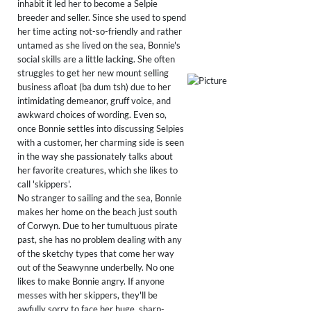
inhabit it led her to become a Selpie
breeder and seller. Since she used to spend
her time acting not-so-friendly and rather
untamed as she lived on the sea, Bonnie's
social skills are a little lacking. She often
struggles to get her new mount selling
business afloat (ba dum tsh) due to her
intimidating demeanor, gruff voice, and
awkward choices of wording. Even so,
once Bonnie settles into discussing Selpies
with a customer, her charming side is seen
in the way she passionately talks about
her favorite creatures, which she likes to
call 'skippers'.
No stranger to sailing and the sea, Bonnie
makes her home on the beach just south
of Corwyn. Due to her tumultuous pirate
past, she has no problem dealing with any
of the sketchy types that come her way
out of the Seawynne underbelly. No one
likes to make Bonnie angry. If anyone
messes with her skippers, they'll be
awfully sorry to face her huge, sharp-