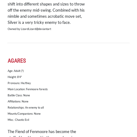
shift into different shapes and sizes to throw
off the enemy mid-swing. Combined with his
nimble and sometimes acrobatic move set,
Silver is a very tricky enemy to face.
Owned by LizardLizard@deviantart
AGARES
Age: Adult (?)
Height: 8'4"
​Pronouns: He/they
Main Location: Fenmoore forests
Battle Class: None
Affiliations: None
Relationships: An enemy to all
Mounts/Companions: None
Misc.: Chaotic Evil
The Fiend of Fenmoore has become the