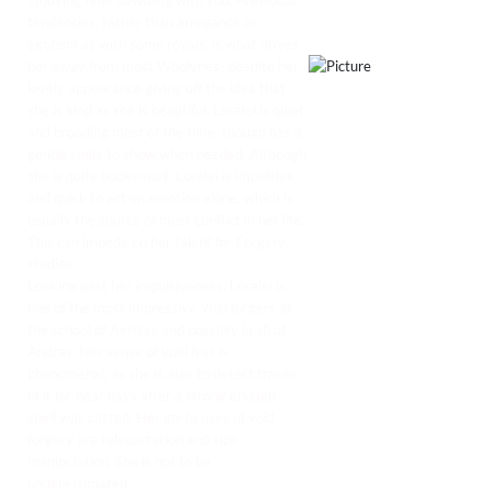
studying time dawdling with you. Antisocial
tendencies, rather than arrogance or
egotism as with some royals, is what drives
her away from most Woolynes- despite her
lovely appearance giving off the idea that
she is kind as she is beautiful. Lorelei is quiet
and brooding most of the time, though has a
gentle smile to show when needed. Although
she is quite booksmart, Lorelei is impulsive
and quick to act on emotion alone, which is
usually the source of most conflict in her life.
This can impede on her talent for Forgery
studies.
Looking past her impulsiveness, Lorelei is
one of the most impressive Void forgers at
the school of Aerilon, and possibly in all of
Andras. Her sense of void lyss is
phenomenal, as she is able to detect traces
of it for near days after a strong enough
spell was casted. Her go-to uses of void
forgery are teleportation and size
manipulation. She is not to be
underestimated.