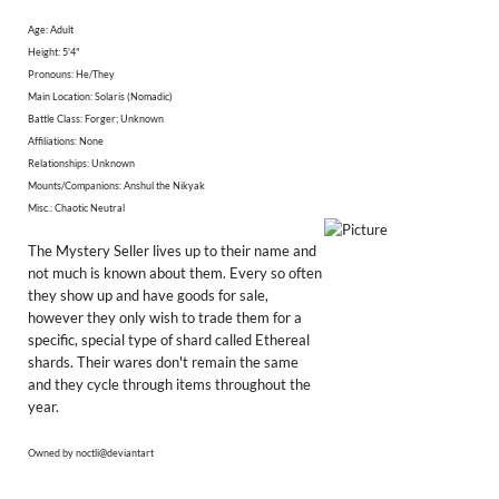
Age: Adult
Height: 5'4"
Pronouns: He/They
Main Location: Solaris (Nomadic)
Battle Class: Forger; Unknown
Affiliations: None
Relationships: Unknown
Mounts/Companions: Anshul the Nikyak
Misc.: Chaotic Neutral
The Mystery Seller lives up to their name and
not much is known about them. Every so often
they show up and have goods for sale,
however they only wish to trade them for a
specific, special type of shard called Ethereal
shards. Their wares don't remain the same
and they cycle through items throughout the
year.
Owned by noctli@deviantart