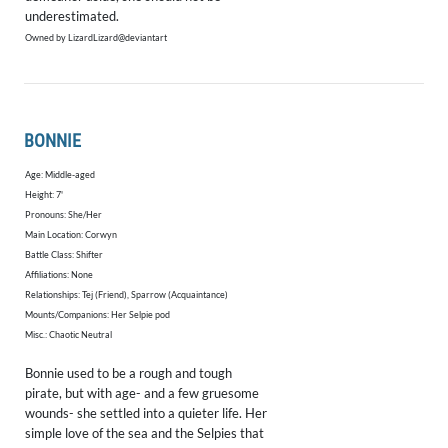
underestimated.
Owned by LizardLizard@deviantart
BONNIE
Age: Middle-aged
Height: 7'
​Pronouns: She/Her
Main Location: Corwyn
Battle Class: Shifter
Affiliations: None
Relationships: Tej (Friend), Sparrow (Acquaintance)
Mounts/Companions: Her Selpie pod
Misc.: Chaotic Neutral
Bonnie used to be a rough and tough
pirate, but with age- and a few gruesome
wounds- she settled into a quieter life. Her
simple love of the sea and the Selpies that