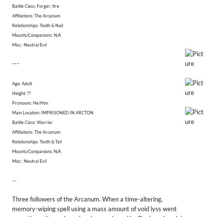
Battle Class: Forger; fire
Affiliations: The Arcanum
Relationships: Tooth & Nail
Mounts/Companions: N/A
Misc.: Neutral Evil
---
Age: Adult
Height: ??
​Pronouns: He/Him
Main Location: IMPRISONED IN ARCTON
Battle Class: Warrior
Affiliations: The Arcanum
Relationships: Tooth & Tail
Mounts/Companions: N/A
Misc.: Neutral Evil
---
Three followers of the Arcanum. When a time-altering,
memory-wiping spell using a mass amount of void lyss went