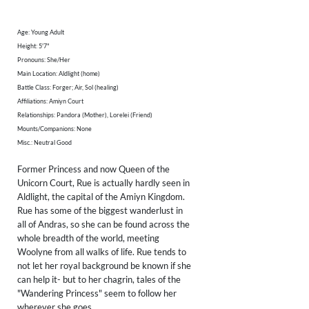
Age: Young Adult
Height: 5'7"
Pronouns: She/Her
Main Location: Aldlight (home)
Battle Class: Forger; Air, Sol (healing)
Affiliations: Amiyn Court
Relationships: Pandora (Mother), Lorelei (Friend)
Mounts/Companions: None
Misc.: Neutral Good
Former Princess and now Queen of the
Unicorn Court, Rue is actually hardly seen in
Aldlight, the capital of the Amiyn Kingdom.
Rue has some of the biggest wanderlust in
all of Andras, so she can be found across the
whole breadth of the world, meeting
Woolyne from all walks of life. Rue tends to
not let her royal background be known if she
can help it- but to her chagrin, tales of the
"Wandering Princess" seem to follow her
wherever she goes.