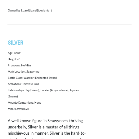
Owned by LizardLizard@deviantart
SILVER
Age: Adult
Height: 6'
Pronouns: He/Him
Main Location: Seawynne
Battle Class: Warrior; Enchanted Sword
Affiliations: Thieves Guild
Relationships: Tej (Friend), Lorelei (Acquaintance), Agares
(Enemy)
Mounts/Companions: None
Misc.: Lawful Evil
​A well known figure in Seawynne’s thriving
underbelly, Silver is a master of all things
mischievous in manner. Silver is the hard-to-