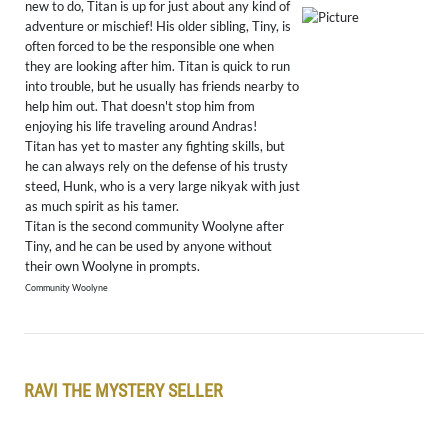
new to do, Titan is up for just about any kind of
adventure or mischief! His older sibling, Tiny, is
often forced to be the responsible one when
they are looking after him. Titan is quick to run
into trouble, but he usually has friends nearby to
help him out. That doesn't stop him from
enjoying his life traveling around Andras!
Titan has yet to master any fighting skills, but
he can always rely on the defense of his trusty
steed, Hunk, who is a very large nikyak with just
as much spirit as his tamer.
Titan is the second community Woolyne after
Tiny, and he can be used by anyone without
their own Woolyne in prompts.
Community Woolyne
RAVI THE MYSTERY SELLER