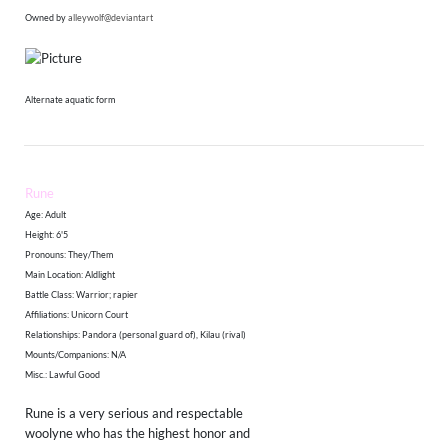
Owned by
alleywolf@deviantart
Alternate aquatic form
Rune
Age: Adult
Height: 6'5
​Pronouns: They/Them
Main Location: Aldlight
Battle Class: Warrior; rapier
Affiliations: Unicorn Court
Relationships: Pandora (personal guard of), Kilau (rival)
Mounts/Companions: N/A
Misc.: Lawful Good
Rune is a very serious and respectable
woolyne who has the highest honor and