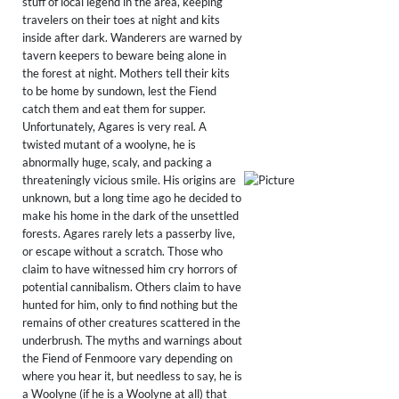
stuff of local legend in the area, keeping
travelers on their toes at night and kits
inside after dark. Wanderers are warned by
tavern keepers to beware being alone in
the forest at night. Mothers tell their kits
to be home by sundown, lest the Fiend
catch them and eat them for supper.
Unfortunately, Agares is very real. A
twisted mutant of a woolyne, he is
abnormally huge, scaly, and packing a
threateningly vicious smile. His origins are
unknown, but a long time ago he decided to
make his home in the dark of the unsettled
forests. Agares rarely lets a passerby live,
or escape without a scratch. Those who
claim to have witnessed him cry horrors of
potential cannibalism. Others claim to have
hunted for him, only to find nothing but the
remains of other creatures scattered in the
underbrush. The myths and warnings about
the Fiend of Fenmoore vary depending on
where you hear it, but needless to say, he is
a Woolyne (if he is a Woolyne at all) that