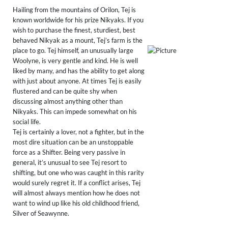
Hailing from the mountains of Orilon, Tej is
known worldwide for his prize Nikyaks. If you
wish to purchase the finest, sturdiest, best
behaved Nikyak as a mount, Tej’s farm is the
place to go. Tej himself, an unusually large
Woolyne, is very gentle and kind. He is well
liked by many, and has the ability to get along
with just about anyone. At times Tej is easily
flustered and can be quite shy when
discussing almost anything other than
Nikyaks. This can impede somewhat on his
social life.
Tej is certainly a lover, not a fighter, but in the
most dire situation can be an unstoppable
force as a Shifter. Being very passive in
general, it’s unusual to see Tej resort to
shifting, but one who was caught in this rarity
would surely regret it. If a conflict arises, Tej
will almost always mention how he does not
want to wind up like his old childhood friend,
Silver of Seawynne.