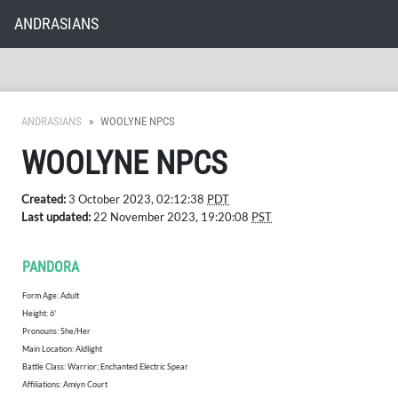
ANDRASIANS
ANDRASIANS
WOOLYNE NPCS
WOOLYNE NPCS
Created:
3 October 2023, 02:12:38
PDT
Last updated:
22 November 2023, 19:20:08
PST
PANDORA
Form Age: Adult
Height: 6'
​Pronouns: She/Her
Main Location: Aldlight
Battle Class: Warrior; Enchanted Electric Spear
Affiliations: Amiyn Court