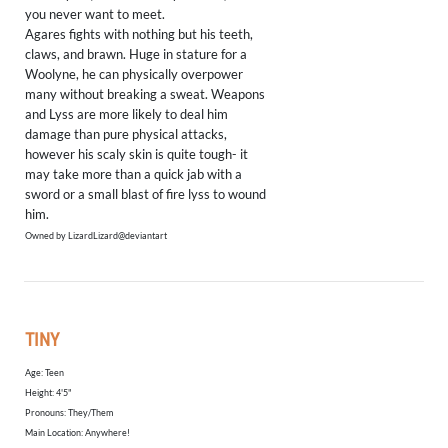
you never want to meet.
Agares fights with nothing but his teeth,
claws, and brawn. Huge in stature for a
Woolyne, he can physically overpower
many without breaking a sweat. Weapons
and Lyss are more likely to deal him
damage than pure physical attacks,
however his scaly skin is quite tough- it
may take more than a quick jab with a
sword or a small blast of fire lyss to wound
him.
Owned by LizardLizard@deviantart
TINY
Age: Teen
​Height: 4'5"
Pronouns: They/Them
Main Location: Anywhere!