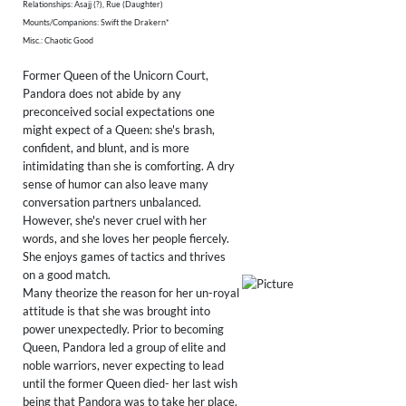
Relationships: Asajj (?), Rue (Daughter)
Mounts/Companions: Swift the Drakern*
Misc.: Chaotic Good
Former Queen of the Unicorn Court,
Pandora does not abide by any
preconceived social expectations one
might expect of a Queen: she's brash,
confident, and blunt, and is more
intimidating than she is comforting. A dry
sense of humor can also leave many
conversation partners unbalanced.
However, she's never cruel with her
words, and she loves her people fiercely.
She enjoys games of tactics and thrives
on a good match.
Many theorize the reason for her un-royal
attitude is that she was brought into
power unexpectedly. Prior to becoming
Queen, Pandora led a group of elite and
noble warriors, never expecting to lead
until the former Queen died- her last wish
being that Pandora was to take her place.