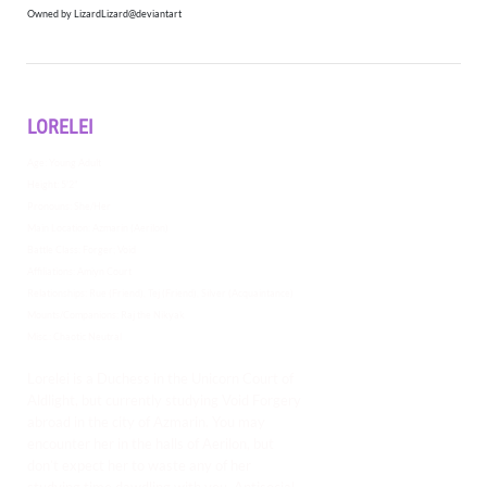
Owned by LizardLizard@deviantart
LORELEI
Age: Young Adult
Height: 5'2"
Pronouns: She/Her
Main Location: Azmarin (Aerilon)
Battle Class: Forger; Void
Affiliations: Amiyn Court
Relationships: Rue (Friend), Tej (Friend), Silver (Acquaintance)
Mounts/Companions: Raj the Nikyak
Misc.: Chaotic Neutral
Lorelei is a Duchess in the Unicorn Court of
Aldlight, but currently studying Void Forgery
abroad in the city of Azmarin. You may
encounter her in the halls of Aerilon, but
don’t expect her to waste any of her