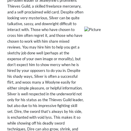
pin-down leader of Seawynne’s prominent
Thieves Guild, a skilled freelance mercenary,
and a self-proclaimed wild card. Despite often
looking very mysterious, Silver can be quite
talkative, sassy, and downright difficult to
interact with. Those who have chosen to
cross him often regret it, and those who have
chosen to work with him share mixed
reviews. You may hire him to help you get a
sketchy job done well (perhaps at the
expense of your own image or morality), but
don’t expect him to show mercy when he is
hired by your opposers to do you in. Despite
his shady ways, Silver is often a successful
flirt, and woos many a Woolyne easily for
either simple pleasure, or helpful information.
​Silver is well respected in the underworld not
only for his status as the Thieves Guild leader,
but also due to his impressive fighting skill
set. Dire, the sword that’s always by his side,
is enchanted with void lyss. This makes it so
while showing off his deadly sword
techniques, Dire can also grow, shrink, and