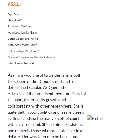
ASAJJ
Age: Adult
​Height: 6'8"
Pronouns: She/Her
Main Location: Ur-Bahn
Battle Class: Forger; Fire
Affiliations: Mazri Court
Relationships: Pandora (?)
Mounts/Companions:
Ven the Fel-vern
Misc.: Lawful Neutral
Asajj is a woolyne of two sides: she is both
the Queen of the Dragon Court and a
determined scholar. As Queen she
established the prominent Inventors Guild of
Ur-bahn, fostering its growth and
collaborating with other researchers. She is
quite deft in court politics and is rarely seen
ruffled, handling the many levels of court
with a skilled hand. She admires persistence
and respects those who can match her in a
debate. Her words tend to be honest and