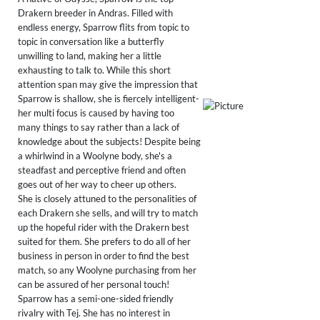
Drakern breeder in Andras. Filled with
endless energy, Sparrow flits from topic to
topic in conversation like a butterfly
unwilling to land, making her a little
exhausting to talk to. While this short
attention span may give the impression that
Sparrow is shallow, she is fiercely intelligent-
her multi focus is caused by having too
many things to say rather than a lack of
knowledge about the subjects! Despite being
a whirlwind in a Woolyne body, she's a
steadfast and perceptive friend and often
goes out of her way to cheer up others.
She is closely attuned to the personalities of
each Drakern she sells, and will try to match
up the hopeful rider with the Drakern best
suited for them. She prefers to do all of her
business in person in order to find the best
match, so any Woolyne purchasing from her
can be assured of her personal touch!
​Sparrow has a semi-one-sided friendly
rivalry with Tej. She has no interest in