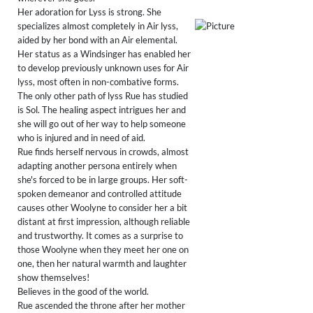
Her adoration for Lyss is strong. She
specializes almost completely in Air lyss,
aided by her bond with an Air elemental.
Her status as a Windsinger has enabled her
to develop previously unknown uses for Air
lyss, most often in non-combative forms.
The only other path of lyss Rue has studied
is Sol. The healing aspect intrigues her and
she will go out of her way to help someone
who is injured and in need of aid.
Rue finds herself nervous in crowds, almost
adapting another persona entirely when
she's forced to be in large groups. Her soft-
spoken demeanor and controlled attitude
causes other Woolyne to consider her a bit
distant at first impression, although reliable
and trustworthy. It comes as a surprise to
those Woolyne when they meet her one on
one, then her natural warmth and laughter
show themselves!
Believes in the good of the world.
Rue ascended the throne after her mother