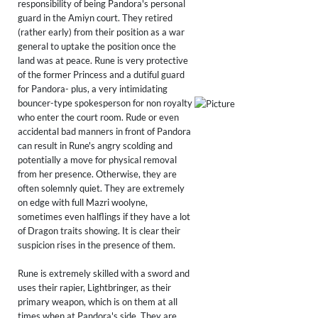
responsibility of being Pandora's personal
guard in the Amiyn court. They retired
(rather early) from their position as a war
general to uptake the position once the
land was at peace. Rune is very protective
of the former Princess and a dutiful guard
for Pandora- plus, a very intimidating
bouncer-type spokesperson for non royalty
who enter the court room. Rude or even
accidental bad manners in front of Pandora
can result in Rune's angry scolding and
potentially a move for physical removal
from her presence. Otherwise, they are
often solemnly quiet. They are extremely
on edge with full Mazri woolyne,
sometimes even halflings if they have a lot
of Dragon traits showing. It is clear their
suspicion rises in the presence of them.
Rune is extremely skilled with a sword and
uses their rapier, Lightbringer, as their
primary weapon, which is on them at all
times when at Pandora's side. They are