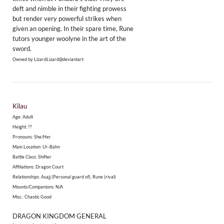
deft and nimble in their fighting prowess
but render very powerful strikes when
given an opening. In their spare time, Rune
tutors younger woolyne in the art of the
sword.
Owned by LizardLizard@deviantart
Kilau
Age: Adult
Height: ??
​Pronouns: She/Her
Main Location: Ur-Bahn
Battle Class: Shifter
Affiliations: Dragon Court
Relationships: Asajj (Personal guard of), Rune (rival)
Mounts/Companions: N/A
Misc.: Chaotic Good
DRAGON KINGDOM GENERAL