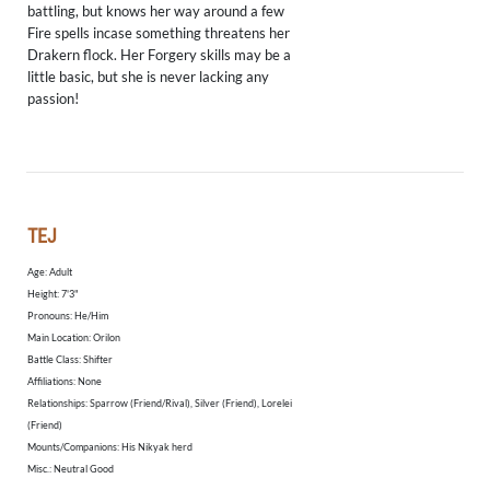
battling, but knows her way around a few
Fire spells incase something threatens her
Drakern flock. Her Forgery skills may be a
little basic, but she is never lacking any
passion!
TEJ
Age: Adult
Height: 7'3"
​Pronouns: He/Him
Main Location: Orilon
Battle Class: Shifter
Affiliations: None
Relationships: Sparrow (Friend/Rival), Silver (Friend), Lorelei
(Friend)
Mounts/Companions: His Nikyak herd
Misc.: Neutral Good