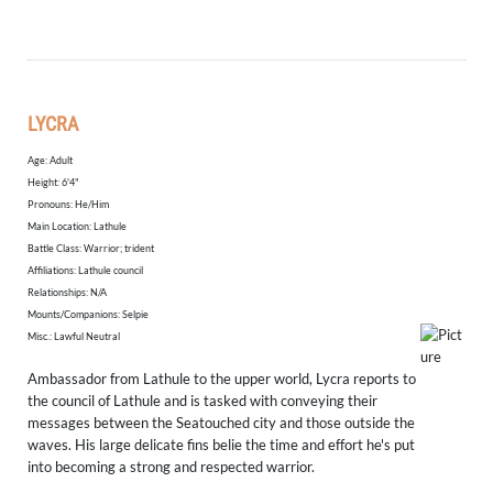
LYCRA
Age: Adult
Height: 6'4"
​Pronouns: He/Him
Main Location: Lathule
Battle Class: Warrior; trident
Affiliations: Lathule council
Relationships: N/A
Mounts/Companions: Selpie
Misc.: Lawful Neutral
Ambassador from Lathule to the upper world, Lycra reports to
the council of Lathule and is tasked with conveying their
messages between the Seatouched city and those outside the
waves. His large delicate fins belie the time and effort he's put
into becoming a strong and respected warrior.