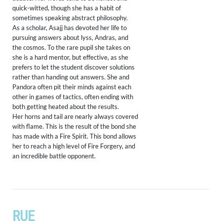
quick-witted, though she has a habit of
sometimes speaking abstract philosophy.
As a scholar, Asajj has devoted her life to
pursuing answers about lyss, Andras, and
the cosmos. To the rare pupil she takes on
she is a hard mentor, but effective, as she
prefers to let the student discover solutions
rather than handing out answers. She and
Pandora often pit their minds against each
other in games of tactics, often ending with
both getting heated about the results.
Her horns and tail are nearly always covered
with flame. This is the result of the bond she
has made with a Fire Spirit. This bond allows
her to reach a high level of Fire Forgery, and
an incredible battle opponent.
RUE