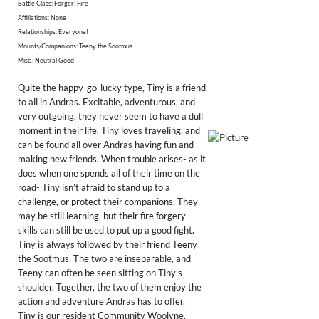
Battle Class: Forger; Fire
Affiliations: None
Relationships: Everyone!
Mounts/Companions: Teeny the Sootmus
Misc.: Neutral Good
Quite the happy-go-lucky type, Tiny is a friend
to all in Andras. Excitable, adventurous, and
very outgoing, they never seem to have a dull
moment in their life. Tiny loves traveling, and
can be found all over Andras having fun and
making new friends. When trouble arises- as it
does when one spends all of their time on the
road- Tiny isn’t afraid to stand up to a
challenge, or protect their companions. They
may be still learning, but their fire forgery
skills can still be used to put up a good fight.
Tiny is always followed by their friend Teeny
the Sootmus. The two are inseparable, and
Teeny can often be seen sitting on Tiny’s
shoulder. Together, the two of them enjoy the
action and adventure Andras has to offer.
Tiny is our resident Community Woolyne,