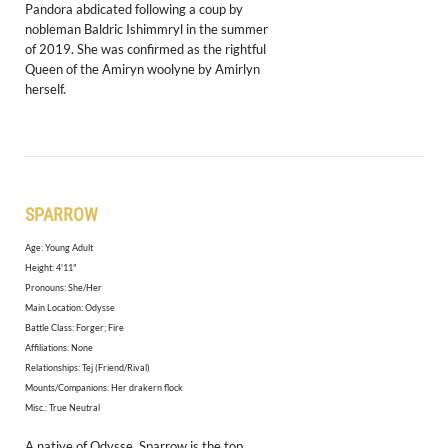
Pandora abdicated following a coup by
nobleman Baldric Ishimmryl in the summer
of 2019. She was confirmed as the rightful
Queen of the Amiryn woolyne by Amirlyn
herself.
SPARROW
Age: Young Adult
​Height: 4'11"
Pronouns: She/Her
Main Location: Odysse
Battle Class: Forger; Fire
Affiliations: None
Relationships: Tej (Friend/Rival)
Mounts/Companions: Her drakern flock
Misc.: True Neutral
A native of Odysse, Sparrow is the top