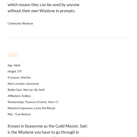
which means they can be used by anyone
without their own Woolyne in prompts.
Community Woolyne
SAKI
Age: Adult
Height: 5'9"
​Pronouns: She/Her
Main Location: Seawynne
Battle Class: Warrior; Bo Staff
Affiliations: Endless
Relationships: Treasure (Friend), Silver (?)
Mounts/Companions:
Lucky the Nikyak
Misc.: True Neutral
Known in Seawynne as the Guild Master, Saki
is the Woolyne you have to go through in